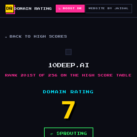
DR
DOMAIN RATING
🚀 BOOST DR
WEBSITE BY JAISAL
◄ BACK TO HIGH SCORES
10DEEP.AI
RANK 201ST OF 256 ON THE HIGH SCORE TABLE
DOMAIN RATING
7
🌱 SPROUTING