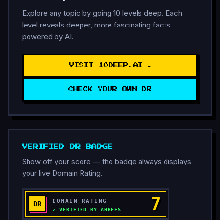
Explore any topic by going 10 levels deep. Each
level reveals deeper, more fascinating facts
powered by AI.
VISIT 10DEEP.AI ►
CHECK YOUR OWN DR
VERIFIED DR BADGE
Show off your score — the badge always displays
your live Domain Rating.