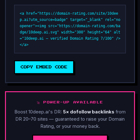
<a href="https://domain-rating.com/site/10dee
p.ai?utm_source=badge" target="_blank" rel="no
opener"><img src="https://domain-rating.com/ba
dge/10deep.ai.svg" width="300" height="64" alt
="10deep.ai — verified Domain Rating 7/100" />
</a>
COPY EMBED CODE
🚀 POWER-UP AVAILABLE
Boost 10deep.ai's DR:
5× dofollow backlinks
from
DR 20–70 sites — guaranteed to raise your Domain
Rating, or your money back.