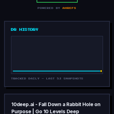
POWERED BY
AHREFS
DR HISTORY
TRACKED DAILY — LAST 53 SNAPSHOTS
10deep.ai - Fall Down a Rabbit Hole on
Purpose | Go 10 Levels Deep