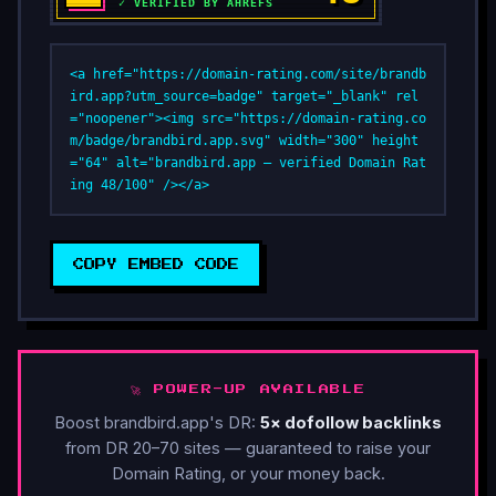
<a href="https://domain-rating.com/site/brandb
ird.app?utm_source=badge" target="_blank" rel
="noopener"><img src="https://domain-rating.co
m/badge/brandbird.app.svg" width="300" height
="64" alt="brandbird.app — verified Domain Rat
ing 48/100" /></a>
COPY EMBED CODE
🚀 POWER-UP AVAILABLE
Boost brandbird.app's DR:
5× dofollow backlinks
from DR 20–70 sites — guaranteed to raise your
Domain Rating, or your money back.