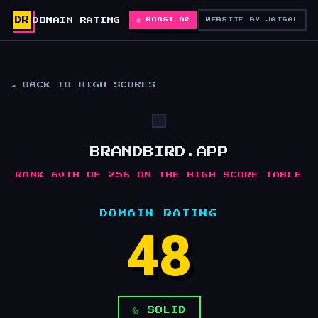
DR
DOMAIN RATING
🚀 BOOST DR
WEBSITE BY JAISAL
◄ BACK TO HIGH SCORES
BRANDBIRD.APP
RANK 60TH OF 256 ON THE HIGH SCORE TABLE
DOMAIN RATING
48
👍 SOLID