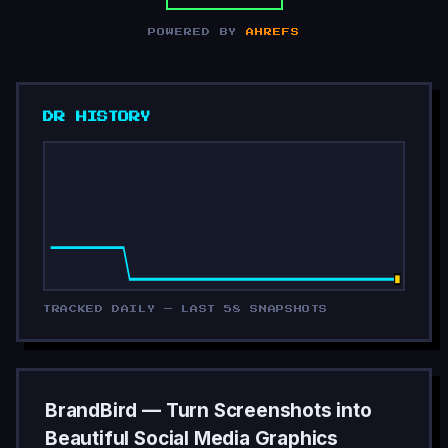
POWERED BY
AHREFS
DR HISTORY
TRACKED DAILY — LAST 58 SNAPSHOTS
BrandBird — Turn Screenshots into
Beautiful Social Media Graphics