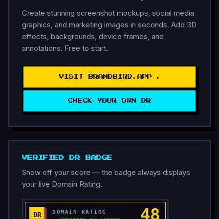
Create stunning screenshot mockups, social media
graphics, and marketing images in seconds. Add 3D
effects, backgrounds, device frames, and
annotations. Free to start.
VISIT BRANDBIRD.APP ►
CHECK YOUR OWN DR
VERIFIED DR BADGE
Show off your score — the badge always displays
your live Domain Rating.