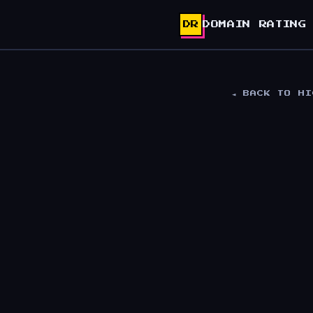
DR
DOMAIN RATING
◄ BACK TO H