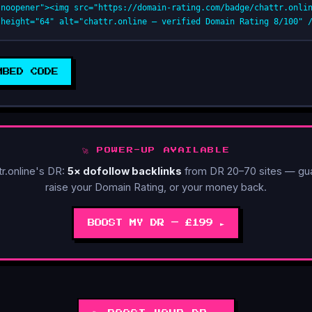
"noopener"><img src="https://domain-rating.com/badge/chattr.onli
 height="64" alt="chattr.online — verified Domain Rating 8/100" 
MBED CODE
🚀 POWER-UP AVAILABLE
tr.online's DR:
5× dofollow backlinks
from DR 20–70 sites — gu
raise your Domain Rating, or your money back.
BOOST MY DR — £199 ►