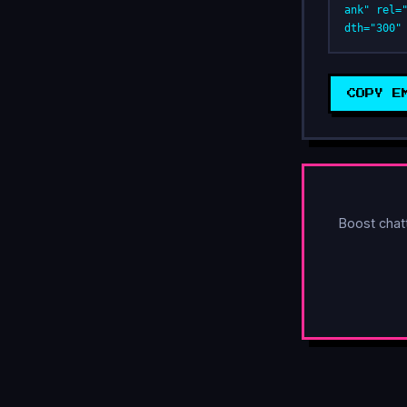
ank" rel=
dth="300"
COPY E
Boost chat