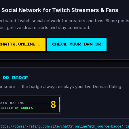
A Social Network for Twitch Streamers & Fans
dedicated Twitch social network for creators and fans. Share posts
s, get live stream alerts and stay connected.
CHATTR.ONLINE ►
CHECK YOUR OWN DR
D DR BADGE
r score — the badge always displays your live Domain Rating.
https://domain-rating.com/site/chattr.online?utm_source=badge" t