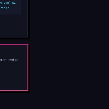
ne.svg" wi
/></a>
aranteed to