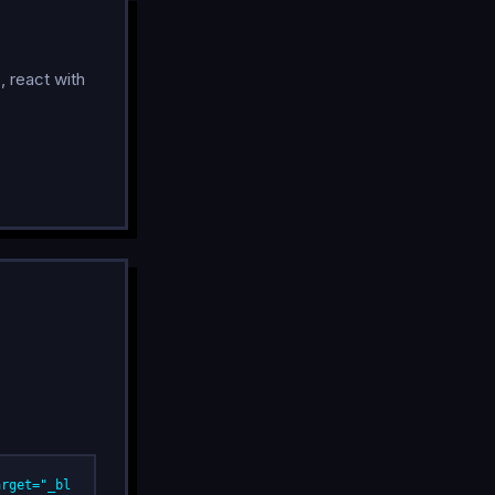
, react with
arget="_bl