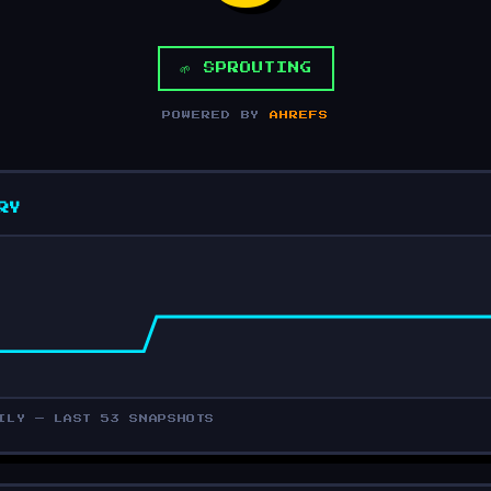
🌱 SPROUTING
POWERED BY
AHREFS
RY
ILY — LAST 53 SNAPSHOTS