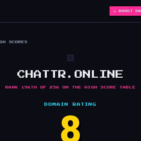
🚀 BOOST D
IGH SCORES
CHATTR.ONLINE
RANK 196TH OF 256 ON THE HIGH SCORE TABLE
DOMAIN RATING
8