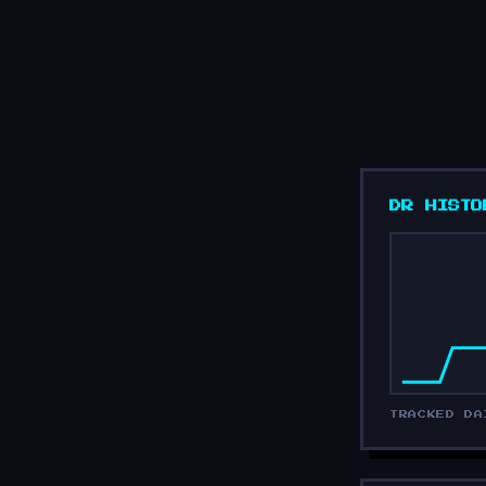
DR HISTO
TRACKED DA