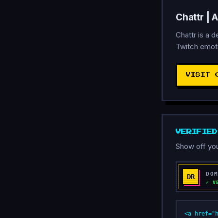
Chattr | 
Chattr is a 
Twitch emote
VISIT 
VERIFIE
Show off you
<a href="