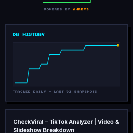
POWERED BY
AHREFS
DR HISTORY
TRACKED DAILY — LAST 52 SNAPSHOTS
CheckViral – TikTok Analyzer | Video &
Slideshow Breakdown