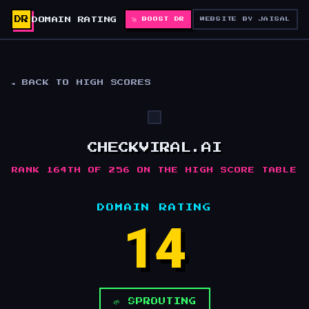
DR
DOMAIN RATING
🚀 BOOST DR
WEBSITE BY JAISAL
◄ BACK TO HIGH SCORES
CHECKVIRAL.AI
RANK 164TH OF 256 ON THE HIGH SCORE TABLE
DOMAIN RATING
14
🌱 SPROUTING