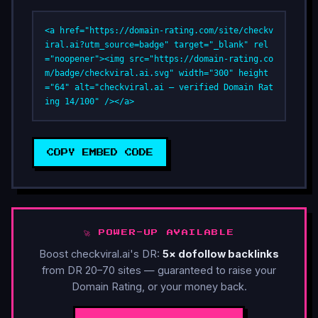
<a href="https://domain-rating.com/site/checkv
iral.ai?utm_source=badge" target="_blank" rel
="noopener"><img src="https://domain-rating.co
m/badge/checkviral.ai.svg" width="300" height
="64" alt="checkviral.ai — verified Domain Rat
ing 14/100" /></a>
COPY EMBED CODE
🚀 POWER-UP AVAILABLE
Boost checkviral.ai's DR:
5× dofollow backlinks
from DR 20–70 sites — guaranteed to raise your
Domain Rating, or your money back.