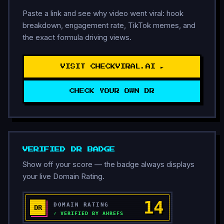
Paste a link and see why video went viral: hook
breakdown, engagement rate, TikTok memes, and
the exact formula driving views.
VISIT CHECKVIRAL.AI ►
CHECK YOUR OWN DR
VERIFIED DR BADGE
Show off your score — the badge always displays
your live Domain Rating.