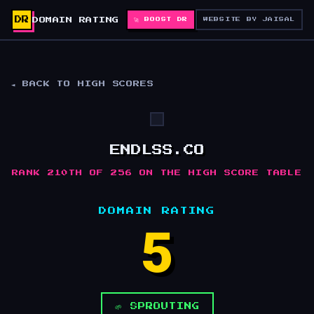
DR
DOMAIN RATING
🚀 BOOST DR
WEBSITE BY JAISAL
◄ BACK TO HIGH SCORES
ENDLSS.CO
RANK 210TH OF 256 ON THE HIGH SCORE TABLE
DOMAIN RATING
5
🌱 SPROUTING