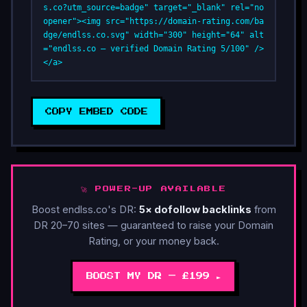
s.co?utm_source=badge" target="_blank" rel="no
opener"><img src="https://domain-rating.com/ba
dge/endlss.co.svg" width="300" height="64" alt
="endlss.co — verified Domain Rating 5/100" />
</a>
COPY EMBED CODE
🚀 POWER-UP AVAILABLE
Boost endlss.co's DR:
5× dofollow backlinks
from
DR 20–70 sites — guaranteed to raise your Domain
Rating, or your money back.
BOOST MY DR — £199 ►