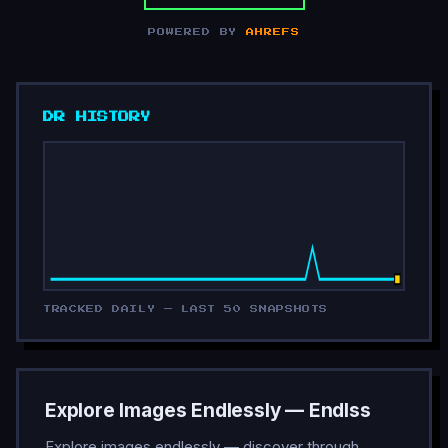
POWERED BY
AHREFS
DR HISTORY
TRACKED DAILY — LAST 50 SNAPSHOTS
Explore Images Endlessly — Endlss
Explore images endlessly — discover through