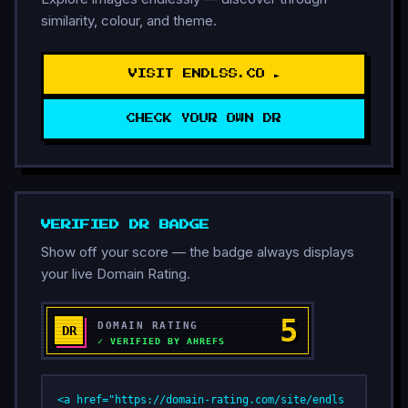
similarity, colour, and theme.
VISIT ENDLSS.CO ►
CHECK YOUR OWN DR
VERIFIED DR BADGE
Show off your score — the badge always displays
your live Domain Rating.
<a href="https://domain-rating.com/site/endls