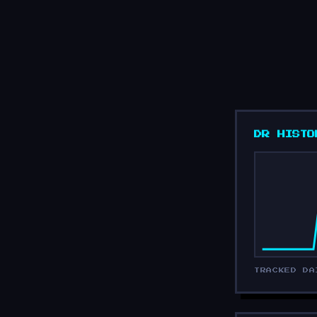
DR HISTO
TRACKED DA