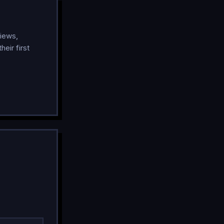
iews,
eir first