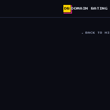
DR
DOMAIN RATING
◄ BACK TO H