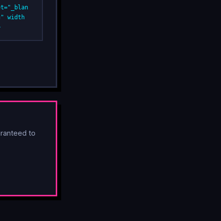
et="_blan
g" width
>
ranteed to