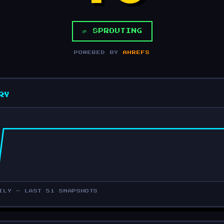
🌱 SPROUTING
POWERED BY
AHREFS
RY
ILY — LAST 51 SNAPSHOTS