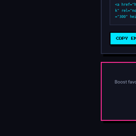
<a href="
k" rel="n
="300" he
COPY E
Boost fav