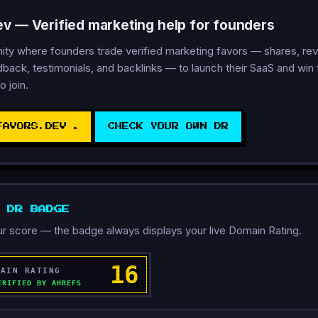
ev — Verified marketing help for founders
y where founders trade verified marketing favors — shares, rev
back, testimonials, and backlinks — to launch their SaaS and win th
o join.
FAVORS.DEV ►
CHECK YOUR OWN DR
D DR BADGE
r score — the badge always displays your live Domain Rating.