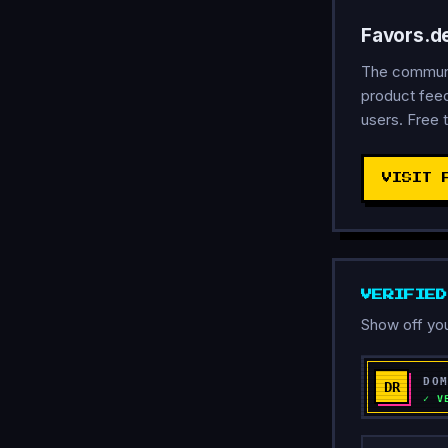
Favors.d
The communit
product feed
users. Free t
VISIT 
VERIFIE
Show off you