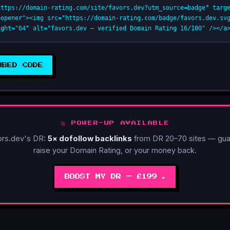
https://domain-rating.com/site/favors.dev?utm_source=badge" targ
oopener"><img src="https://domain-rating.com/badge/favors.dev.sv
ight="64" alt="favors.dev — verified Domain Rating 16/100" /></a
MBED CODE
🚀 POWER-UP AVAILABLE
ors.dev's DR:
5× dofollow backlinks
from DR 20–70 sites — gua
raise your Domain Rating, or your money back.
BOOST MY DR — £199 ►