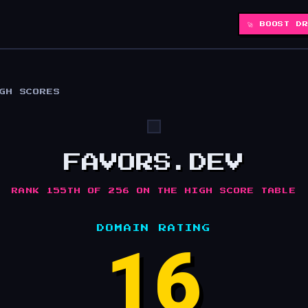
🚀 BOOST D
IGH SCORES
FAVORS.DEV
RANK 155TH OF 256 ON THE HIGH SCORE TABLE
DOMAIN RATING
16