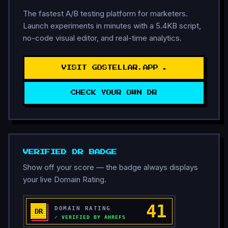
The fastest A/B testing platform for marketers.
Launch experiments in minutes with a 5.4KB script,
no-code visual editor, and real-time analytics.
VISIT GOSTELLAR.APP ►
CHECK YOUR OWN DR
VERIFIED DR BADGE
Show off your score — the badge always displays
your live Domain Rating.