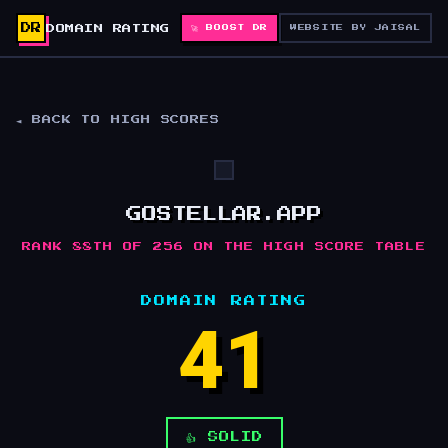
DR
DOMAIN RATING
🚀 BOOST DR
WEBSITE BY JAISAL
◄ BACK TO HIGH SCORES
GOSTELLAR.APP
RANK 88TH OF 256 ON THE HIGH SCORE TABLE
DOMAIN RATING
41
👍 SOLID