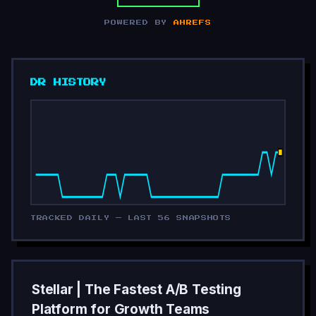
POWERED BY
AHREFS
DR HISTORY
TRACKED DAILY — LAST 56 SNAPSHOTS
Stellar | The Fastest A/B Testing
Platform for Growth Teams