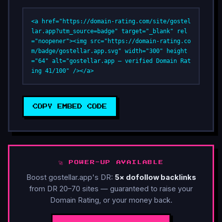
<a href="https://domain-rating.com/site/gostel
lar.app?utm_source=badge" target="_blank" rel
="noopener"><img src="https://domain-rating.co
m/badge/gostellar.app.svg" width="300" height
="64" alt="gostellar.app — verified Domain Rat
ing 41/100" /></a>
COPY EMBED CODE
🚀 POWER-UP AVAILABLE
Boost gostellar.app's DR:
5× dofollow backlinks
from DR 20–70 sites — guaranteed to raise your
Domain Rating, or your money back.