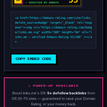
<a href="https://domain-rating.com/site/links.
me?utm_source=badge" target="_blank" rel="noop
ener"><img src="https://domain-rating.com/badg
e/links.me.svg" width="300" height="64" alt="l
inks.me — verified Domain Rating 53/100" /></a
>
COPY EMBED CODE
🚀 POWER-UP AVAILABLE
Boost links.me's DR:
5× dofollow backlinks
from
DR 20–70 sites — guaranteed to raise your Domain
Rating, or your money back.