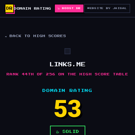
DR
DOMAIN RATING
🚀 BOOST DR
WEBSITE BY JAISAL
◄ BACK TO HIGH SCORES
LINKS.ME
RANK 44TH OF 256 ON THE HIGH SCORE TABLE
DOMAIN RATING
53
👍 SOLID