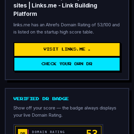
sites | Links.me - Link Building
Platform
links.me has an Ahrefs Domain Rating of 53/100 and
is listed on the startup high score table.
VISIT LINKS.ME ►
CHECK YOUR OWN DR
VERIFIED DR BADGE
Show off your score — the badge always displays
your live Domain Rating.