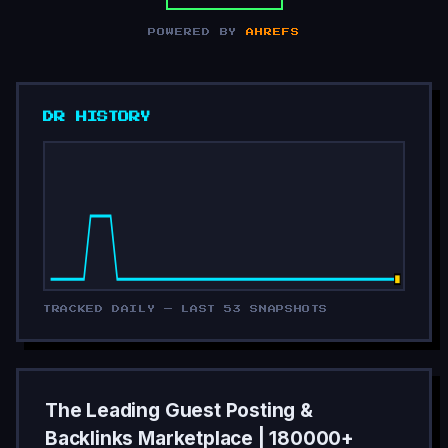
POWERED BY
AHREFS
DR HISTORY
TRACKED DAILY — LAST 53 SNAPSHOTS
The Leading Guest Posting &
Backlinks Marketplace | 180000+