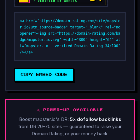
<a href="https://domain-rating.com/site/mapste
r.io?utm_source=badge" target="_blank" rel="no
opener"><img src="https://domain-rating.com/ba
dge/mapster.io.svg" width="300" height="64" al
t="mapster.io — verified Domain Rating 34/100" 
/></a>
COPY EMBED CODE
🚀 POWER-UP AVAILABLE
Boost mapster.io's DR:
5× dofollow backlinks
from DR 20–70 sites — guaranteed to raise your
Domain Rating, or your money back.