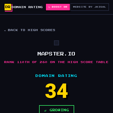
DR
DOMAIN RATING
🚀 BOOST DR
WEBSITE BY JAISAL
◄ BACK TO HIGH SCORES
MAPSTER.IO
RANK 110TH OF 260 ON THE HIGH SCORE TABLE
DOMAIN RATING
34
🌿 GROWING