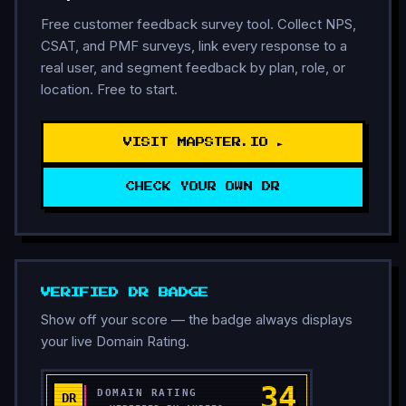
Free customer feedback survey tool. Collect NPS,
CSAT, and PMF surveys, link every response to a
real user, and segment feedback by plan, role, or
location. Free to start.
VISIT MAPSTER.IO ►
CHECK YOUR OWN DR
VERIFIED DR BADGE
Show off your score — the badge always displays
your live Domain Rating.