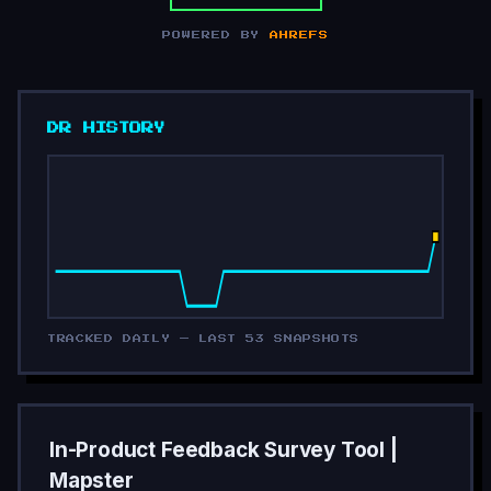
POWERED BY
AHREFS
DR HISTORY
TRACKED DAILY — LAST 53 SNAPSHOTS
In-Product Feedback Survey Tool |
Mapster