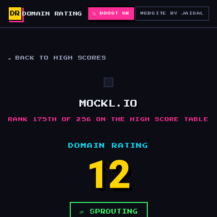
DR
DOMAIN RATING
🚀 BOOST DR
WEBSITE BY JAISAL
◄ BACK TO HIGH SCORES
MOCKL.IO
RANK 175TH OF 256 ON THE HIGH SCORE TABLE
DOMAIN RATING
12
🌱 SPROUTING