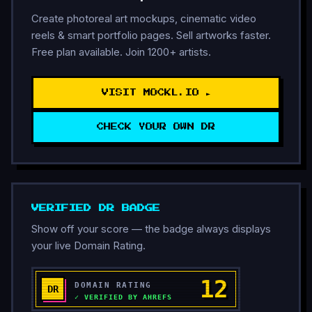
Create photoreal art mockups, cinematic video
reels & smart portfolio pages. Sell artworks faster.
Free plan available. Join 1200+ artists.
VISIT MOCKL.IO ►
CHECK YOUR OWN DR
VERIFIED DR BADGE
Show off your score — the badge always displays
your live Domain Rating.