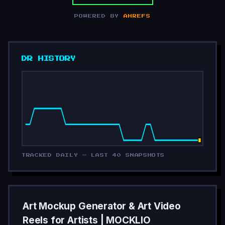
POWERED BY
AHREFS
DR HISTORY
TRACKED DAILY — LAST 40 SNAPSHOTS
Art Mockup Generator & Art Video
Reels for Artists | MOCKLIO