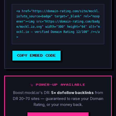
<a href="https://domain-rating.com/site/mockl.
io?utm_source=badge" target="_blank" rel="noop
ener"><img src="https://domain-rating.com/badg
e/mockl.io.svg" width="300" height="64" alt="m
ockl.io — verified Domain Rating 12/100" /></a
>
COPY EMBED CODE
🚀 POWER-UP AVAILABLE
Boost mockl.io's DR:
5× dofollow backlinks
from
DR 20–70 sites — guaranteed to raise your Domain
Rating, or your money back.