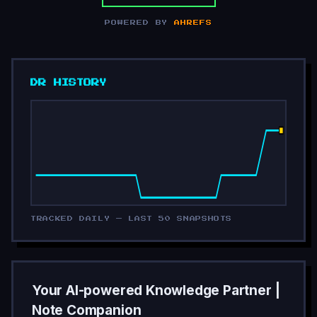
POWERED BY
AHREFS
DR HISTORY
TRACKED DAILY — LAST 50 SNAPSHOTS
Your AI-powered Knowledge Partner |
Note Companion