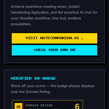
Achieve seamless meeting notes, instant
handwriting digitization, and the smartest AI chat for
your Obsidian workflow. One tool, endless
possibilities.
VISIT NOTECOMPANION.AI ►
CHECK YOUR OWN DR
VERIFIED DR BADGE
Show off your score — the badge always displays
your live Domain Rating.