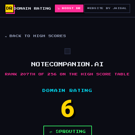
DR
DOMAIN RATING
🚀 BOOST DR
WEBSITE BY JAISAL
◄ BACK TO HIGH SCORES
NOTECOMPANION.AI
RANK 207TH OF 256 ON THE HIGH SCORE TABLE
DOMAIN RATING
6
🌱 SPROUTING