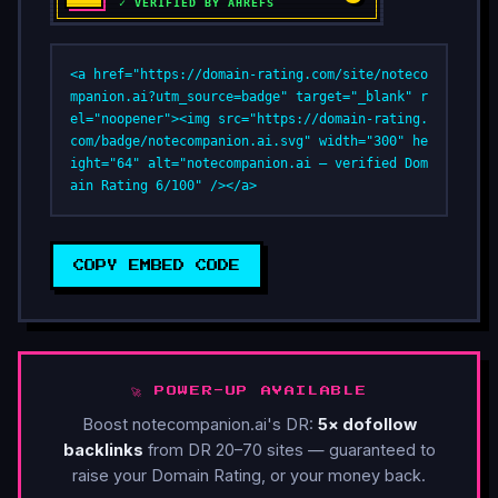
<a href="https://domain-rating.com/site/noteco
mpanion.ai?utm_source=badge" target="_blank" r
el="noopener"><img src="https://domain-rating.
com/badge/notecompanion.ai.svg" width="300" he
ight="64" alt="notecompanion.ai — verified Dom
ain Rating 6/100" /></a>
COPY EMBED CODE
🚀 POWER-UP AVAILABLE
Boost notecompanion.ai's DR:
5× dofollow
backlinks
from DR 20–70 sites — guaranteed to
raise your Domain Rating, or your money back.