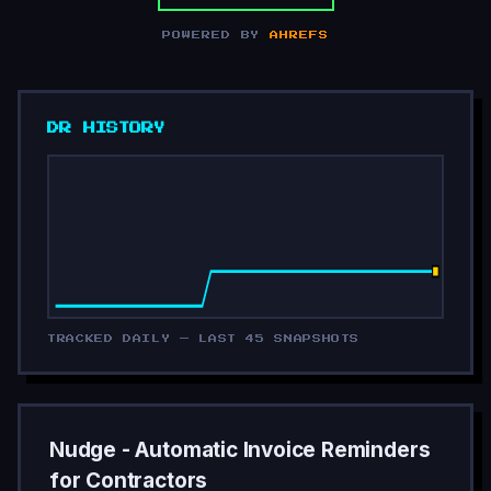
POWERED BY
AHREFS
DR HISTORY
TRACKED DAILY — LAST 45 SNAPSHOTS
Nudge - Automatic Invoice Reminders
for Contractors