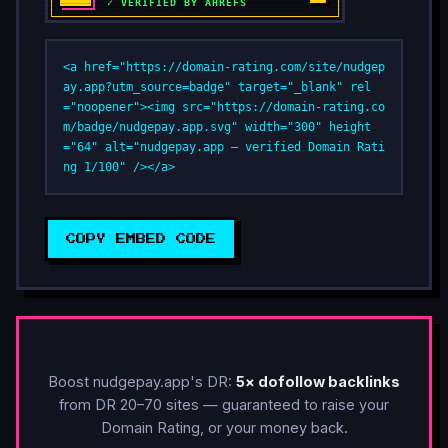
<a href="https://domain-rating.com/site/nudgep
ay.app?utm_source=badge" target="_blank" rel
="noopener"><img src="https://domain-rating.co
m/badge/nudgepay.app.svg" width="300" height
="64" alt="nudgepay.app — verified Domain Rati
ng 1/100" /></a>
COPY EMBED CODE
Boost nudgepay.app's DR:
5× dofollow backlinks
from DR 20–70 sites — guaranteed to raise your
Domain Rating, or your money back.