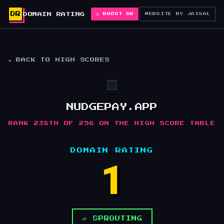
DR
DOMAIN RATING
🚀 BOOST DR
WEBSITE BY JAISAL
◄ BACK TO HIGH SCORES
NUDGEPAY.APP
RANK 238TH OF 256 ON THE HIGH SCORE TABLE
DOMAIN RATING
1
🌱 SPROUTING