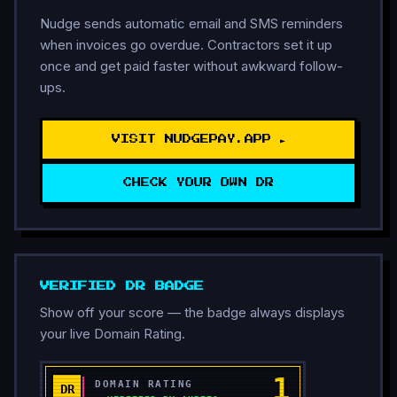
Nudge sends automatic email and SMS reminders
when invoices go overdue. Contractors set it up
once and get paid faster without awkward follow-
ups.
VISIT NUDGEPAY.APP ►
CHECK YOUR OWN DR
VERIFIED DR BADGE
Show off your score — the badge always displays
your live Domain Rating.