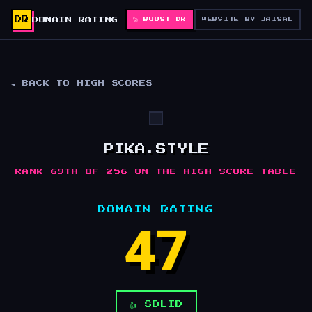
DR
DOMAIN RATING
🚀 BOOST DR
WEBSITE BY JAISAL
◄ BACK TO HIGH SCORES
PIKA.STYLE
RANK 69TH OF 256 ON THE HIGH SCORE TABLE
DOMAIN RATING
47
👍 SOLID