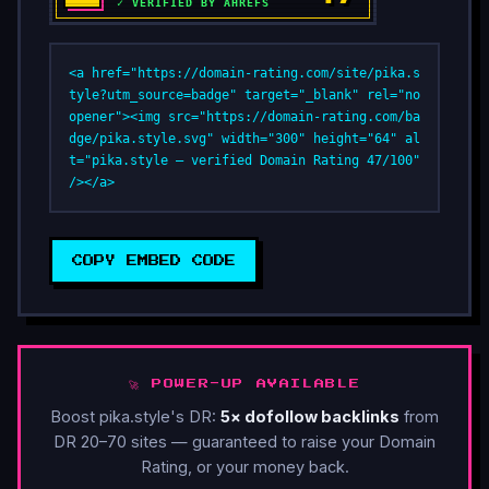
<a href="https://domain-rating.com/site/pika.s
tyle?utm_source=badge" target="_blank" rel="no
opener"><img src="https://domain-rating.com/ba
dge/pika.style.svg" width="300" height="64" al
t="pika.style — verified Domain Rating 47/100" 
/></a>
COPY EMBED CODE
🚀 POWER-UP AVAILABLE
Boost pika.style's DR:
5× dofollow backlinks
from
DR 20–70 sites — guaranteed to raise your Domain
Rating, or your money back.