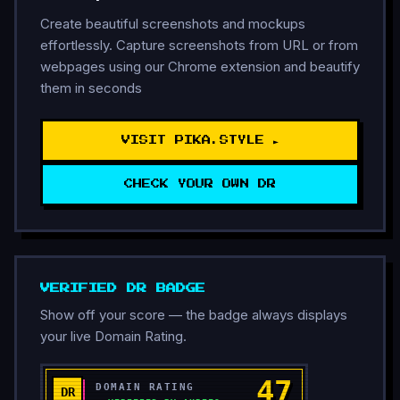
Create beautiful screenshots and mockups
effortlessly. Capture screenshots from URL or from
webpages using our Chrome extension and beautify
them in seconds
VISIT PIKA.STYLE ►
CHECK YOUR OWN DR
VERIFIED DR BADGE
Show off your score — the badge always displays
your live Domain Rating.