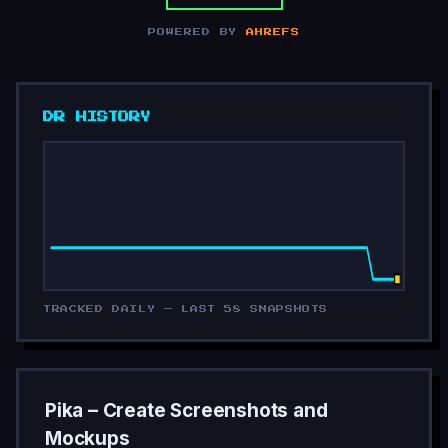
POWERED BY
AHREFS
DR HISTORY
TRACKED DAILY — LAST 58 SNAPSHOTS
Pika – Create Screenshots and
Mockups