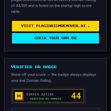
of 44/100 and is listed on the startup high score
table.
VISIT PLAGIARISMREMOVER.AI ►
CHECK YOUR OWN DR
VERIFIED DR BADGE
Show off your score — the badge always displays
your live Domain Rating.