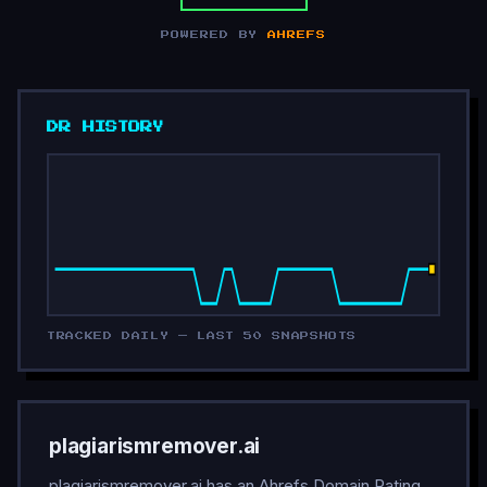
POWERED BY
AHREFS
DR HISTORY
TRACKED DAILY — LAST 50 SNAPSHOTS
plagiarismremover.ai
plagiarismremover.ai has an Ahrefs Domain Rating