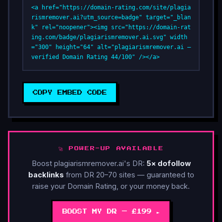
<a href="https://domain-rating.com/site/plagia
rismremover.ai?utm_source=badge" target="_blan
k" rel="noopener"><img src="https://domain-rat
ing.com/badge/plagiarismremover.ai.svg" width
="300" height="64" alt="plagiarismremover.ai — 
verified Domain Rating 44/100" /></a>
COPY EMBED CODE
🚀 POWER-UP AVAILABLE
Boost plagiarismremover.ai's DR:
5× dofollow
backlinks
from DR 20–70 sites — guaranteed to
raise your Domain Rating, or your money back.
BOOST MY DR — £199 ►