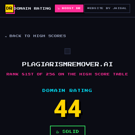
DR
DOMAIN RATING
🚀 BOOST DR
WEBSITE BY JAISAL
◄ BACK TO HIGH SCORES
PLAGIARISMREMOVER.AI
RANK 81ST OF 256 ON THE HIGH SCORE TABLE
DOMAIN RATING
44
👍 SOLID