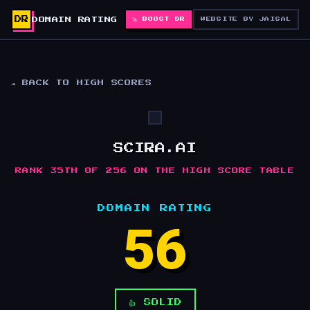
DR
DOMAIN RATING
🚀 BOOST DR
WEBSITE BY JAISAL
◄ BACK TO HIGH SCORES
SCIRA.AI
RANK 35TH OF 256 ON THE HIGH SCORE TABLE
DOMAIN RATING
56
👍 SOLID