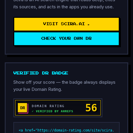
its sources, and acts in the apps you already use.
VISIT SCIRA.AI ►
CHECK YOUR OWN DR
VERIFIED DR BADGE
Show off your score — the badge always displays
your live Domain Rating.
<a href="https://domain-rating.com/site/scira.