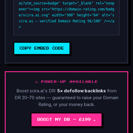
ai?utm_source=badge" target="_blank" rel="noop
ener"><img src="https://domain-rating.com/badg
e/scira.ai.svg" width="300" height="64" alt="s
cira.ai — verified Domain Rating 56/100" /></a
>
COPY EMBED CODE
🚀 POWER-UP AVAILABLE
Boost scira.ai's DR:
5× dofollow backlinks
from
DR 20–70 sites — guaranteed to raise your Domain
Rating, or your money back.
BOOST MY DR — £199 ►