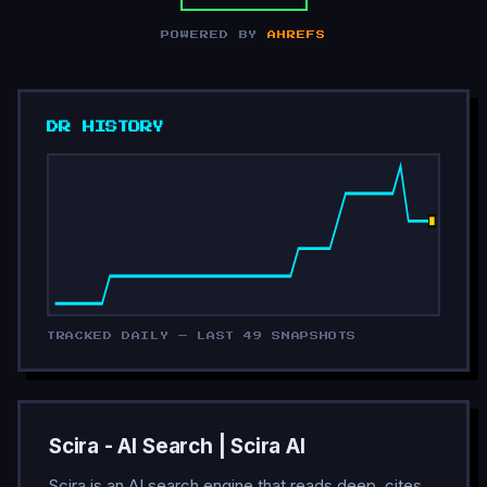
POWERED BY
AHREFS
DR HISTORY
TRACKED DAILY — LAST 49 SNAPSHOTS
Scira - AI Search | Scira AI
Scira is an AI search engine that reads deep, cites