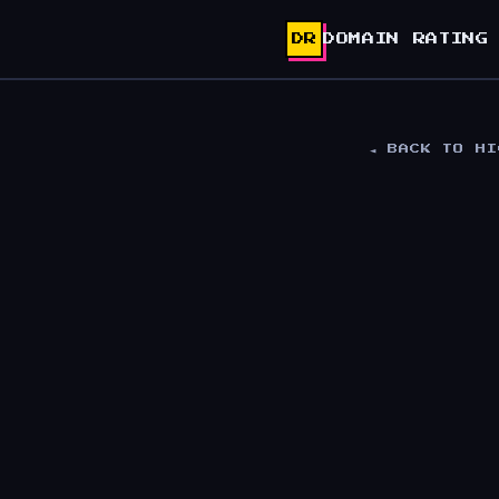
DR
DOMAIN RATING
◄ BACK TO H