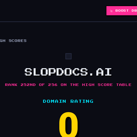
🚀 BOOST D
IGH SCORES
SLOPDOCS.AI
RANK 252ND OF 256 ON THE HIGH SCORE TABLE
DOMAIN RATING
0