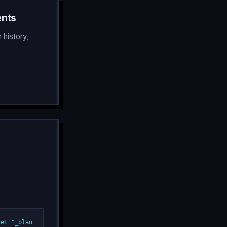
ents
history,
get="_blan