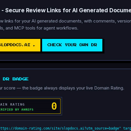
 - Secure Review Links for AI Generated Docum
w links for your AI generated documents, with comments, version 
ls, and MCP tools for agent workflows.
SLOPDOCS.AI ►
CHECK YOUR OWN DR
D DR BADGE
r score — the badge always displays your live Domain Rating.
https://domain-rating.com/site/slopdocs.ai?utm_source=badge" tar