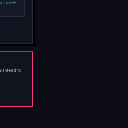
vg" width
>
ranteed to