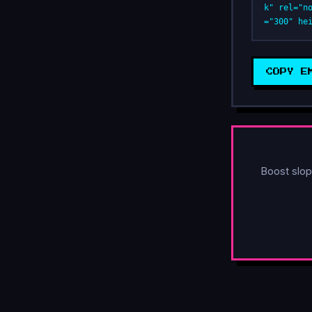
k" rel="n
="300" he
COPY E
Boost slop