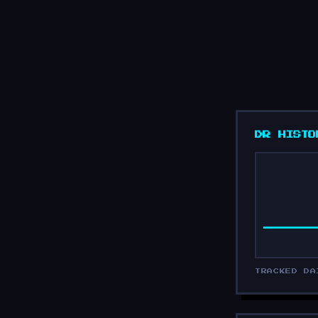
DR HISTO
TRACKED DA