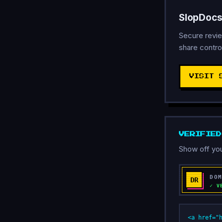
SlopDocs
Secure revie
share contro
VISIT 
VERIFIE
Show off you
<a href="