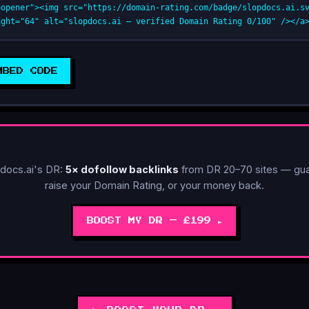
oopener"><img src="https://domain-rating.com/badge/slopdocs.ai.s
ight="64" alt="slopdocs.ai — verified Domain Rating 0/100" /></a
MBED CODE
🚀 POWER-UP AVAILABLE
docs.ai's DR:
5× dofollow backlinks
from DR 20–70 sites — gua
raise your Domain Rating, or your money back.
BOOST MY DR — £199 ►