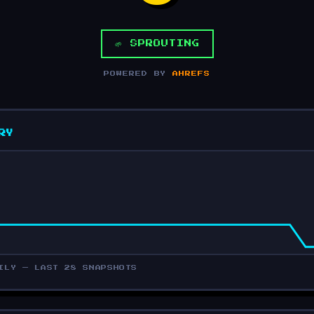
🌱 SPROUTING
POWERED BY
AHREFS
RY
ILY — LAST 28 SNAPSHOTS