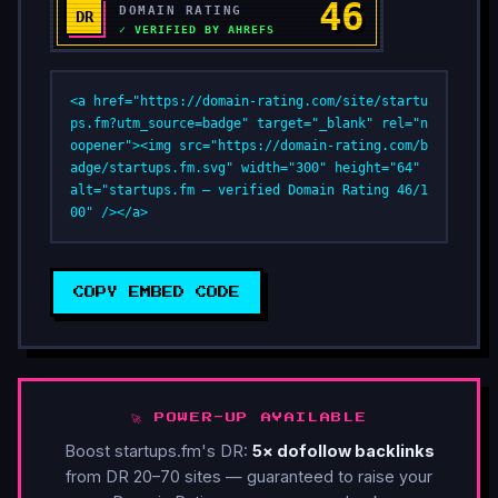
<a href="https://domain-rating.com/site/startu
ps.fm?utm_source=badge" target="_blank" rel="n
oopener"><img src="https://domain-rating.com/b
adge/startups.fm.svg" width="300" height="64" 
alt="startups.fm — verified Domain Rating 46/1
00" /></a>
COPY EMBED CODE
🚀 POWER-UP AVAILABLE
Boost startups.fm's DR:
5× dofollow backlinks
from DR 20–70 sites — guaranteed to raise your