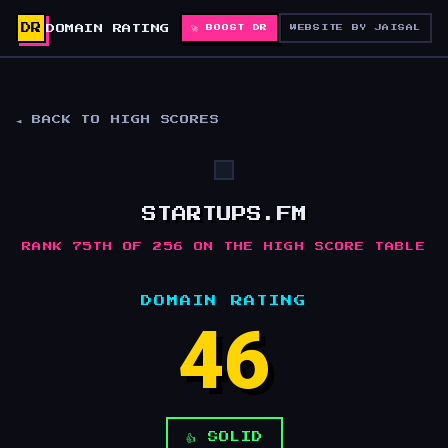
DR
DOMAIN RATING
🚀 BOOST DR
WEBSITE BY JAISAL
◄ BACK TO HIGH SCORES
STARTUPS.FM
RANK 75TH OF 256 ON THE HIGH SCORE TABLE
DOMAIN RATING
46
👍 SOLID