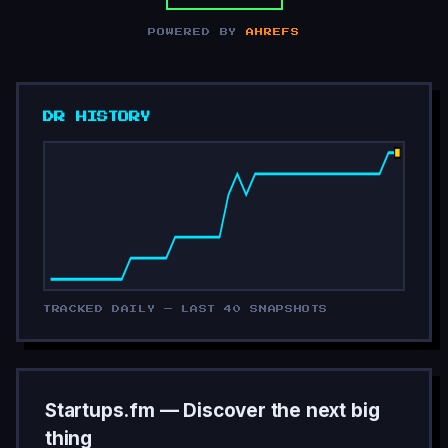
POWERED BY
AHREFS
DR HISTORY
TRACKED DAILY — LAST 40 SNAPSHOTS
Startups.fm — Discover the next big
thing