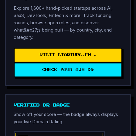
Explore 1,600+ hand-picked startups across AI,
SaaS, DevTools, Fintech & more. Track funding
rounds, browse open roles, and discover
what&#x27;s being built — by country, city, and
category.
VISIT STARTUPS.FM ►
CHECK YOUR OWN DR
VERIFIED DR BADGE
Show off your score — the badge always displays
your live Domain Rating.