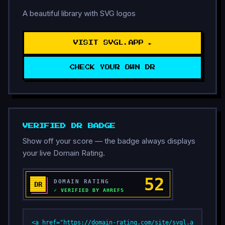
A beautiful library with SVG logos
VISIT SVGL.APP ►
CHECK YOUR OWN DR
VERIFIED DR BADGE
Show off your score — the badge always displays
your live Domain Rating.
<a href="https://domain-rating.com/site/svgl.a