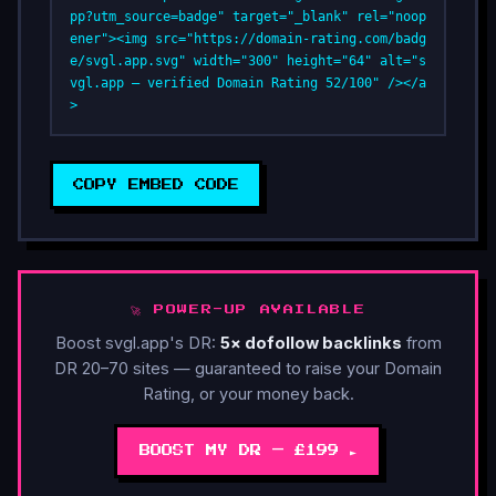
pp?utm_source=badge" target="_blank" rel="noop
ener"><img src="https://domain-rating.com/badg
e/svgl.app.svg" width="300" height="64" alt="s
vgl.app — verified Domain Rating 52/100" /></a
>
COPY EMBED CODE
🚀 POWER-UP AVAILABLE
Boost svgl.app's DR:
5× dofollow backlinks
from
DR 20–70 sites — guaranteed to raise your Domain
Rating, or your money back.
BOOST MY DR — £199 ►