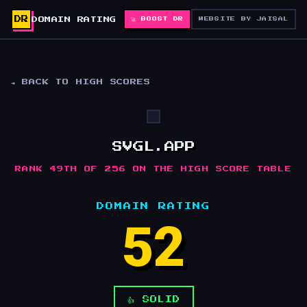
DR
DOMAIN RATING
🚀 BOOST DR
WEBSITE BY JAISAL
◄ BACK TO HIGH SCORES
SVGL.APP
RANK 49TH OF 256 ON THE HIGH SCORE TABLE
DOMAIN RATING
52
👍 SOLID