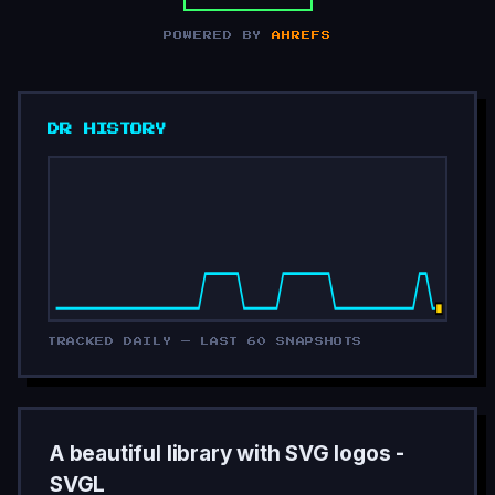
POWERED BY
AHREFS
DR HISTORY
TRACKED DAILY — LAST 60 SNAPSHOTS
A beautiful library with SVG logos -
SVGL