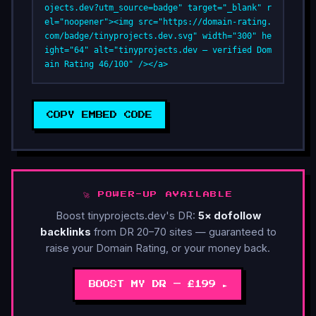
ojects.dev?utm_source=badge" target="_blank" r
el="noopener"><img src="https://domain-rating.
com/badge/tinyprojects.dev.svg" width="300" he
ight="64" alt="tinyprojects.dev — verified Dom
ain Rating 46/100" /></a>
COPY EMBED CODE
🚀 POWER-UP AVAILABLE
Boost tinyprojects.dev's DR:
5× dofollow
backlinks
from DR 20–70 sites — guaranteed to
raise your Domain Rating, or your money back.
BOOST MY DR — £199 ►