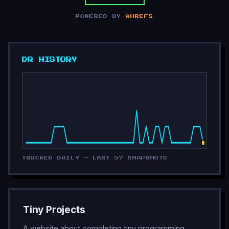
POWERED BY
AHREFS
DR HISTORY
TRACKED DAILY — LAST 57 SNAPSHOTS
Tiny Projects
A website about completing tiny programming