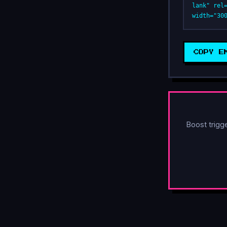
lank" rel
width="30
COPY E
Boost trigg