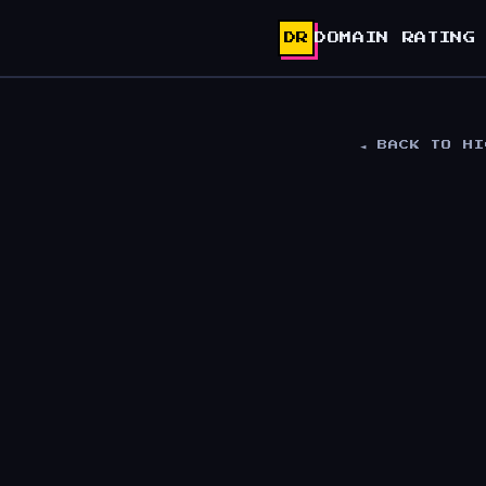
DR
DOMAIN RATING
◄ BACK TO H