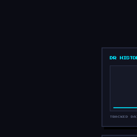
DR HISTO
TRACKED DA