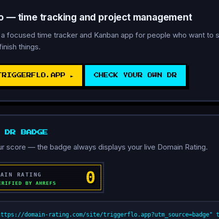
lo — time tracking and project management
s a focused time tracker and Kanban app for people who want to s
finish things.
TRIGGERFLO.APP ►
CHECK YOUR OWN DR
D DR BADGE
r score — the badge always displays your live Domain Rating.
https://domain-rating.com/site/triggerflo.app?utm_source=badge" 