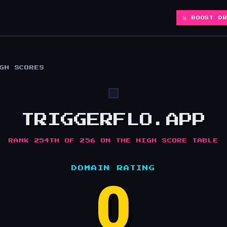
🚀 BOOST D
IGH SCORES
TRIGGERFLO.APP
RANK 254TH OF 256 ON THE HIGH SCORE TABLE
DOMAIN RATING
0