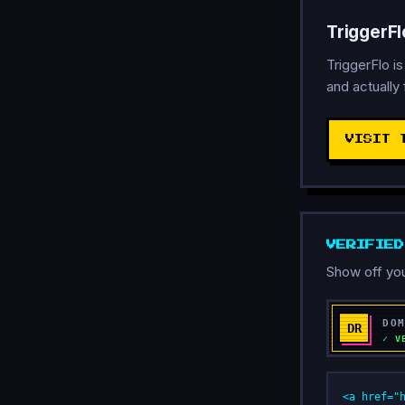
TriggerF
TriggerFlo i
and actually 
VISIT 
VERIFIE
Show off you
<a href="