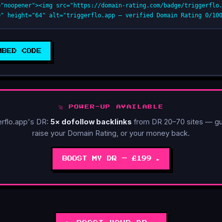
="noopener"><img src="https://domain-rating.com/badge/triggerflo.
0" height="64" alt="triggerflo.app — verified Domain Rating 0/10
MBED CODE
🚀 POWER-UP AVAILABLE
erflo.app's DR:
5× dofollow backlinks
from DR 20–70 sites — gu
raise your Domain Rating, or your money back.
BOOST MY DR — £199 ►