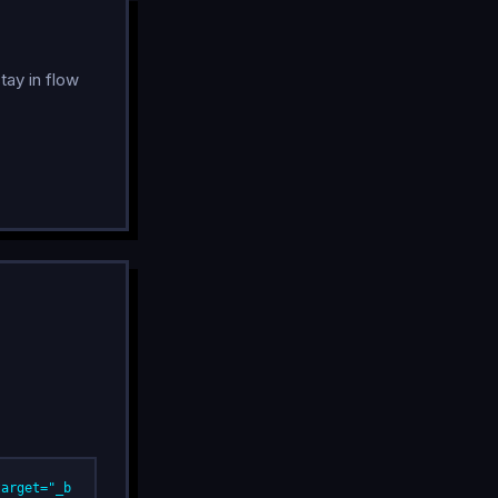
tay in flow
target="_b