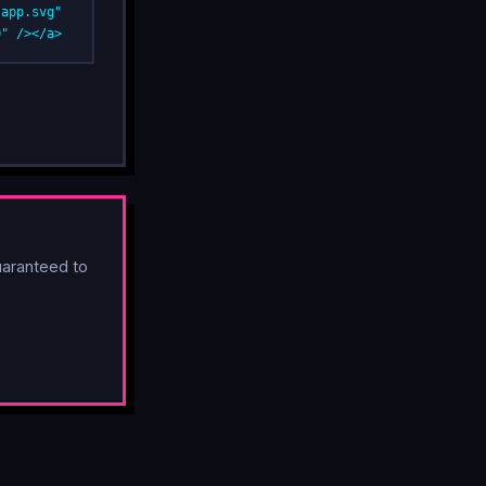
app.svg" 
0" /></a>
aranteed to