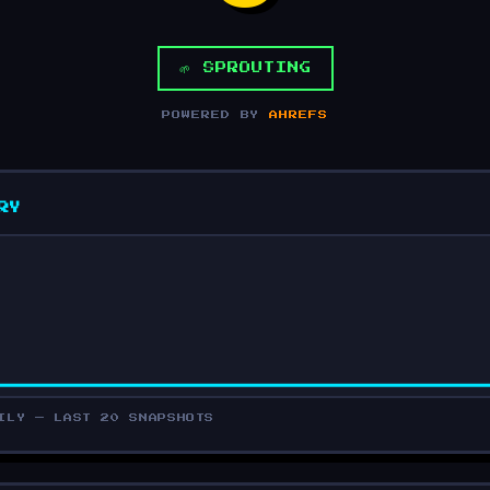
🌱 SPROUTING
POWERED BY
AHREFS
RY
ILY — LAST 20 SNAPSHOTS