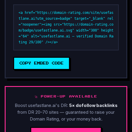
<a href="https://domain-rating.com/site/usefas
tlane.ai?utm_source=badge" target="_blank" rel
="noopener"><img src="https://domain-rating.co
m/badge/usefastlane.ai.svg" width="300" height
="64" alt="usefastlane.ai — verified Domain Ra
ting 29/100" /></a>
COPY EMBED CODE
🚀 POWER-UP AVAILABLE
Boost usefastlane.ai's DR:
5× dofollow backlinks
from DR 20–70 sites — guaranteed to raise your
Domain Rating, or your money back.