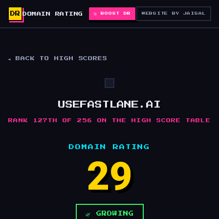
DR
DOMAIN RATING
🚀 BOOST DR
WEBSITE BY JAISAL
◄ BACK TO HIGH SCORES
USEFASTLANE.AI
RANK 127TH OF 256 ON THE HIGH SCORE TABLE
DOMAIN RATING
29
🌿 GROWING