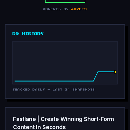
POWERED BY
AHREFS
DR HISTORY
TRACKED DAILY — LAST 24 SNAPSHOTS
Fastlane | Create Winning Short-Form
Content In Seconds