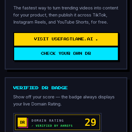
The fastest way to turn trending videos into content
for your product, then publish it across TikTok,
Instagram Reels, and YouTube Shorts, for free.
VISIT USEFASTLANE.AI ►
CHECK YOUR OWN DR
VERIFIED DR BADGE
Show off your score — the badge always displays
your live Domain Rating.