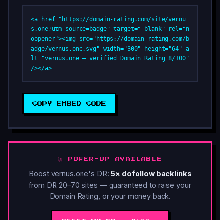
<a href="https://domain-rating.com/site/vernu
s.one?utm_source=badge" target="_blank" rel="n
oopener"><img src="https://domain-rating.com/b
adge/vernus.one.svg" width="300" height="64" a
lt="vernus.one — verified Domain Rating 8/100" 
/></a>
COPY EMBED CODE
🚀 POWER-UP AVAILABLE
Boost vernus.one's DR:
5× dofollow backlinks
from DR 20–70 sites — guaranteed to raise your
Domain Rating, or your money back.