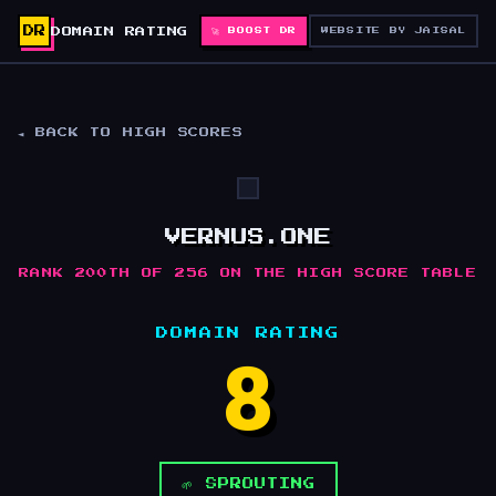
DR
DOMAIN RATING
🚀 BOOST DR
WEBSITE BY JAISAL
◄ BACK TO HIGH SCORES
VERNUS.ONE
RANK 200TH OF 256 ON THE HIGH SCORE TABLE
DOMAIN RATING
8
🌱 SPROUTING