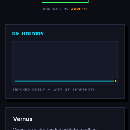
POWERED BY
AHREFS
DR HISTORY
TRACKED DAILY — LAST 23 SNAPSHOTS
Vernus
Vernus is reader-funded publishing without