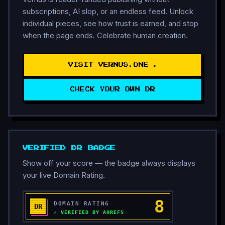
subscriptions, AI slop, or an endless feed. Unlock
individual pieces, see how trust is earned, and stop
when the page ends. Celebrate human creation.
VISIT VERNUS.ONE ►
CHECK YOUR OWN DR
VERIFIED DR BADGE
Show off your score — the badge always displays
your live Domain Rating.