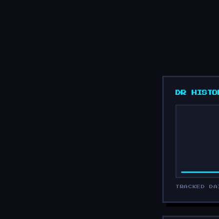
DR HISTO
TRACKED DA