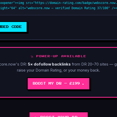
noopener"><img src="https://domain-rating.com/badge/webscore.now
eight="64" alt="webscore.now — verified Domain Rating 37/100" />
MBED CODE
🚀 POWER-UP AVAILABLE
core.now's DR:
5× dofollow backlinks
from DR 20–70 sites — g
raise your Domain Rating, or your money back.
BOOST MY DR — £199 ►