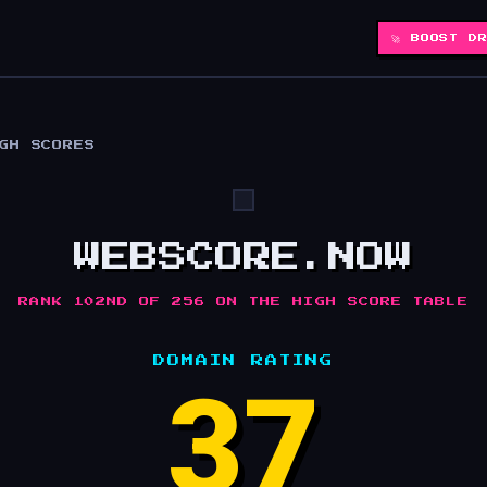
🚀 BOOST D
IGH SCORES
WEBSCORE.NOW
RANK 102ND OF 256 ON THE HIGH SCORE TABLE
DOMAIN RATING
37