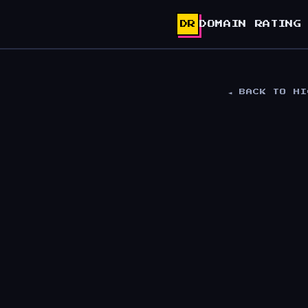
DR
DOMAIN RATING
◄ BACK TO H