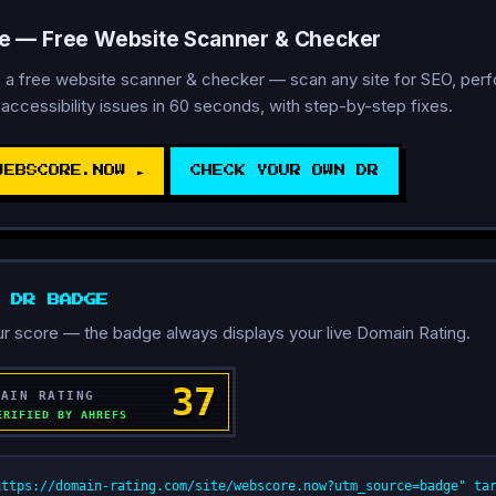
 — Free Website Scanner & Checker
 a free website scanner & checker — scan any site for SEO, per
 accessibility issues in 60 seconds, with step-by-step fixes.
WEBSCORE.NOW ►
CHECK YOUR OWN DR
D DR BADGE
r score — the badge always displays your live Domain Rating.
https://domain-rating.com/site/webscore.now?utm_source=badge" ta