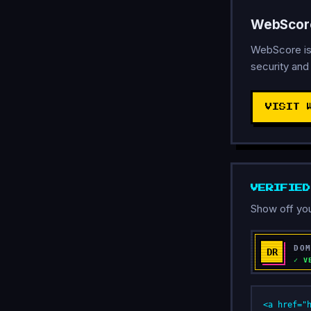
WebScore
WebScore is
security and
VISIT 
VERIFIE
Show off you
<a href="