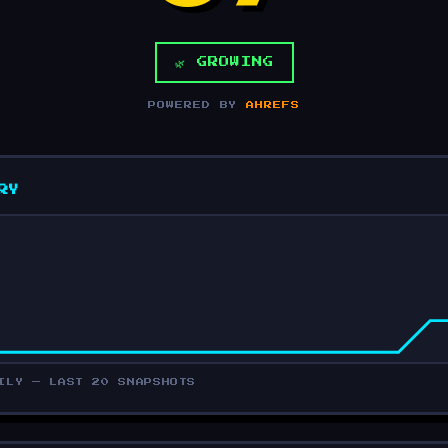
🌿 GROWING
POWERED BY
AHREFS
RY
ILY — LAST 20 SNAPSHOTS