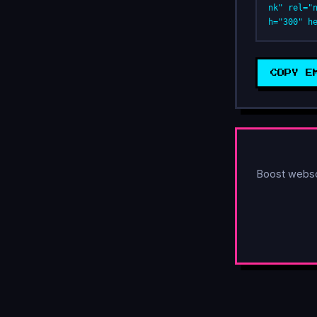
nk" rel="
h="300" h
COPY E
Boost webs