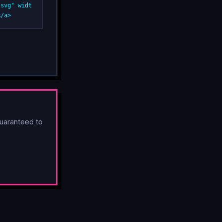
.svg" widt
</a>
uaranteed to